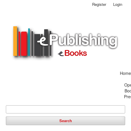
Register
Login
Home
Op
Bo
Pre
Search