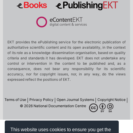
This website uses cookies to ensure you get the