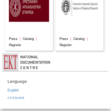
Press
|
Catalog
|
Press
|
Catalog
|
Register
Register
Language
English
ελληνικά