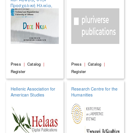
Προσχολική Ηλικία,
ΕΚΠΑ
Press
|
Catalog
|
Press
|
Catalog
|
Register
Register
Hellenic Association for
Research Centre for the
American Studies
Humanities