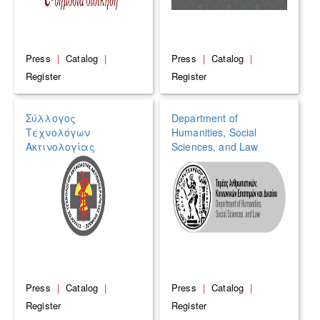
Press
|
Catalog
|
Press
|
Catalog
|
Register
Register
Σύλλογος
Department of
Τεχνολόγων
Humanities, Social
Ακτινολογίας
Sciences, and Law
Ακτινοθεραπείας
Ελλάδος (ΣΤΑΑΕ)
Press
|
Catalog
|
Press
|
Catalog
|
Register
Register