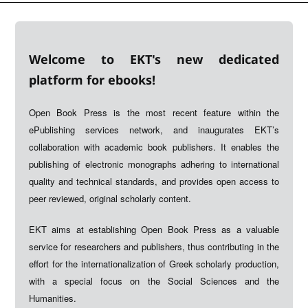
Welcome to EKT's new dedicated
platform for ebooks!
Open Book Press is the most recent feature within the
ePublishing services network, and inaugurates EKT’s
collaboration with academic book publishers. It enables the
publishing of electronic monographs adhering to international
quality and technical standards, and provides open access to
peer reviewed, original scholarly content.
EKT aims at establishing Open Book Press as a valuable
service for researchers and publishers, thus contributing in the
effort for the internationalization of Greek scholarly production,
with a special focus on the Social Sciences and the
Humanities.