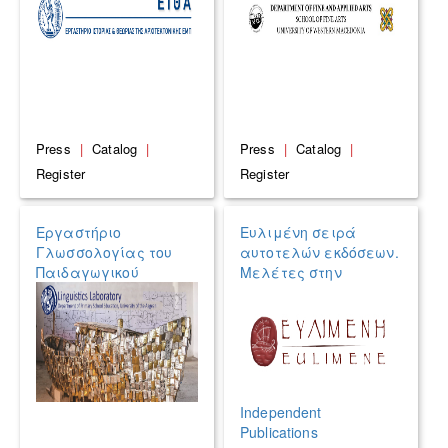
Press
|
Catalog
|
Press
|
Catalog
|
Register
Register
Εργαστήριο
Ευλιμένη σειρά
Γλωσσολογίας του
αυτοτελών εκδόσεων.
Παιδαγωγικού
Μελέτες στην
Τμήματος Δημοτικής
Κλασική
Εκπαίδευσης του
αρχαιολογία, την
Πανεπιστημίου
Επιγραφική, τη
Αιγαίου
Νομισματική και την
Παπυρολογία /
EULIMENE SERIES of
Independent
Publications