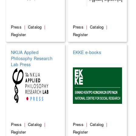
Press
|
Catalog
|
Press
|
Catalog
|
Register
Register
NKUA Applied
EKKE e-books
Philosophy Research
Lab Press
Press
|
Catalog
|
Press
|
Catalog
|
Register
Register