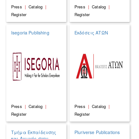
Press
|
Catalog
|
Press
|
Catalog
|
Register
Register
Isegoria Publishing
Εκδόσεις ΑΤΩΝ
Press
|
Catalog
|
Press
|
Catalog
|
Register
Register
Τμήμα Εκπαίδευσης
Pluriverse Publications
και Αγωγής στην