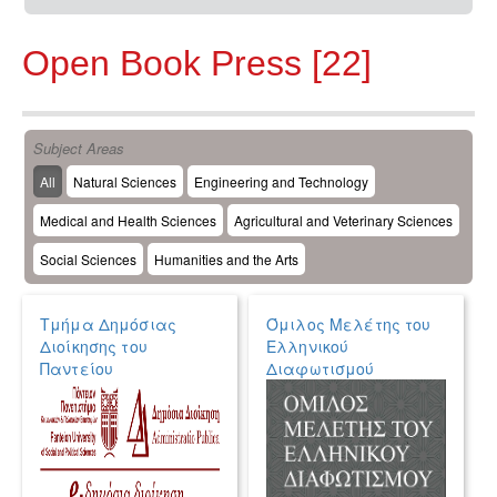
Open Book Press [22]
Subject Areas
All
Natural Sciences
Engineering and Technology
Medical and Health Sciences
Agricultural and Veterinary Sciences
Social Sciences
Humanities and the Arts
Τμήμα Δημόσιας
Όμιλος Μελέτης του
Διοίκησης του
Ελληνικού
Παντείου
Διαφωτισμού
Πανεπιστημίου
Κοινωνικών και
Πολιτικών Επιστημών