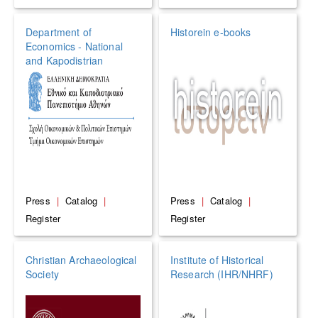
Department of
Historein e-books
Economics - National
and Kapodistrian
University of Athens
Press
|
Catalog
|
Press
|
Catalog
|
Register
Register
Christian Archaeological
Institute of Historical
Society
Research (IHR/NHRF)