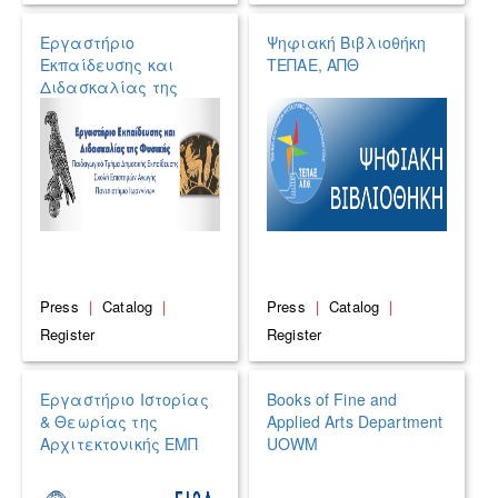
Εργαστήριο
Ψηφιακή Βιβλιοθήκη
Εκπαίδευσης και
ΤΕΠΑΕ, ΑΠΘ
Διδασκαλίας της
Φυσικής του
Πανεπιστημίου
Ιωαννίνων
Press
|
Catalog
|
Press
|
Catalog
|
Register
Register
Εργαστήριο Ιστορίας
Books of Fine and
& Θεωρίας της
Applied Arts Department
Αρχιτεκτονικής ΕΜΠ
UOWM