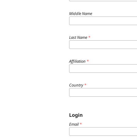
Middle Name
Last Name
*
Affiliation
*
Country
*
Login
Email
*