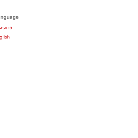
anguage
ληνικά
glish