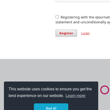
Registering with the eJournals
statement and unconditionally a
Register
Login
This website uses cookies to ensure you get the
best experience on our website.
Learn more
Got it!