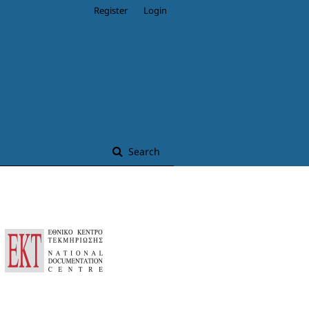
Register
Login
Search