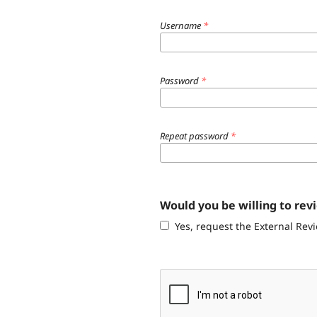
Username
*
Password
*
Repeat password
*
Would you be willing to rev
Yes, request the External Revi