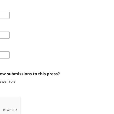
iew submissions to this press?
ewer role.