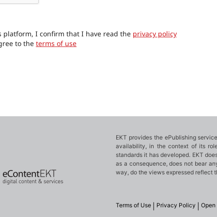
 platform, I confirm that I have read the
privacy policy
gree to the
terms of use