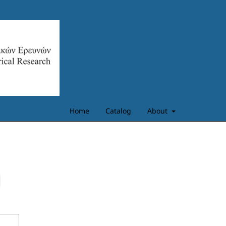
Home
Catalog
About