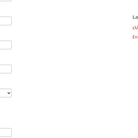
L
ελ
En