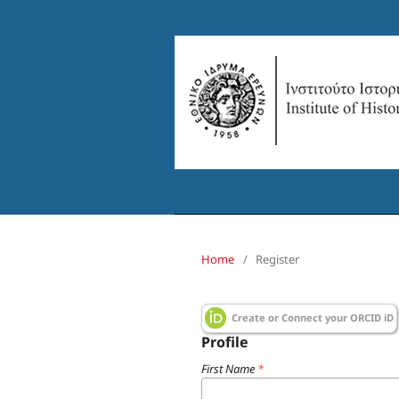
Home
/
Register
Create or Connect your ORCID iD
Profile
First Name
*