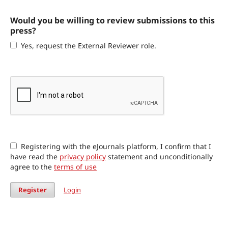
Would you be willing to review submissions to this
press?
Yes, request the External Reviewer role.
Registering with the eJournals platform, I confirm that I
have read the
privacy policy
statement and unconditionally
agree to the
terms of use
Register
Login