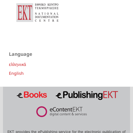
Language
ελληνικά
English