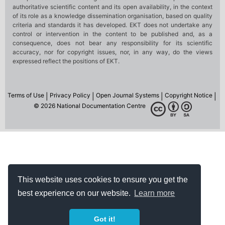
This website uses cookies to ensure you get the
best experience on our website.
Learn more
Got it!