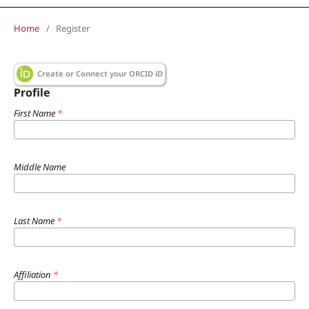
Home
/
Register
Create or Connect your ORCID iD
Profile
First Name
*
Middle Name
Last Name
*
Affiliation
*