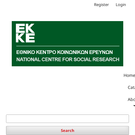
Register
Login
Hom
Cat
Abo
Search