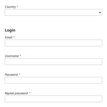
Country
*
Login
Email
*
Username
*
Password
*
Repeat password
*