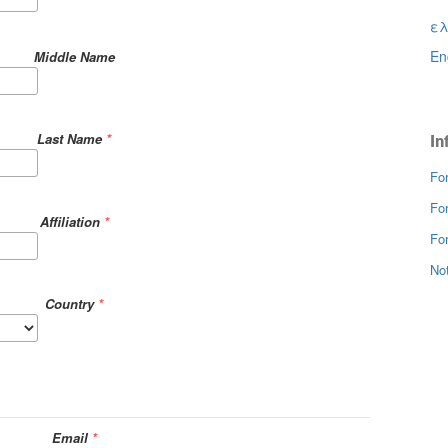
ελ
En
Middle Name
Last Name
*
In
Fo
Fo
Affiliation
*
For
Not
Country
*
Email
*