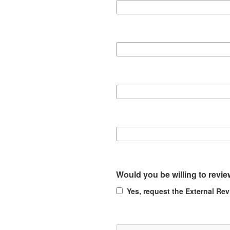
Would you be willing to revi
Yes, request the External Rev