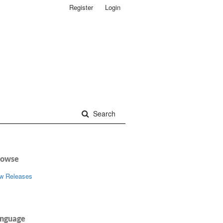
Register
Login
Search
rowse
w Releases
nguage