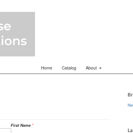
Home
Catalog
About
B
Ne
First Name
*
La