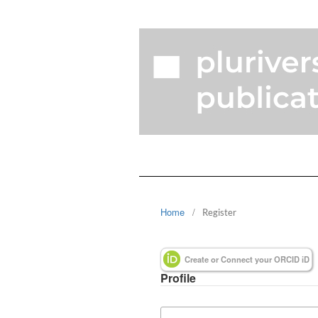
Home
/
Register
Create or Connect your ORCID iD
Profile