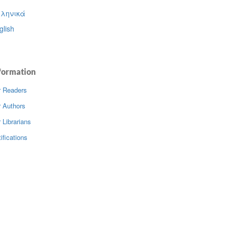
ληνικά
glish
formation
r Readers
r Authors
 Librarians
ifications