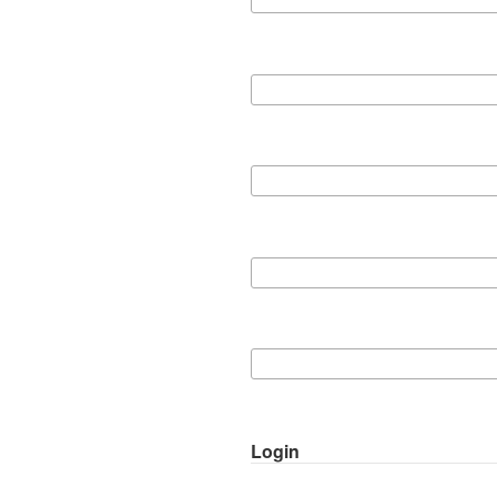
Login