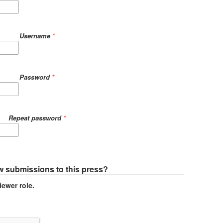
Username
*
Password
*
Repeat password
*
ew submissions to this press?
iewer role.