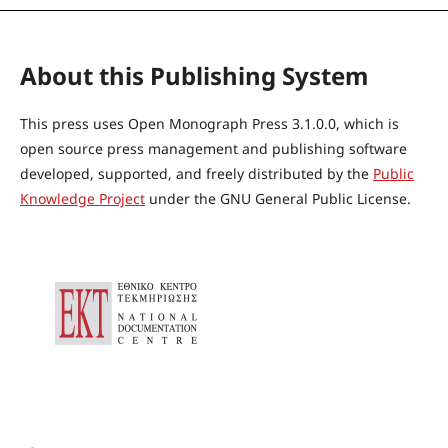
About this Publishing System
This press uses Open Monograph Press 3.1.0.0, which is
open source press management and publishing software
developed, supported, and freely distributed by the
Public
Knowledge Project
under the GNU General Public License.