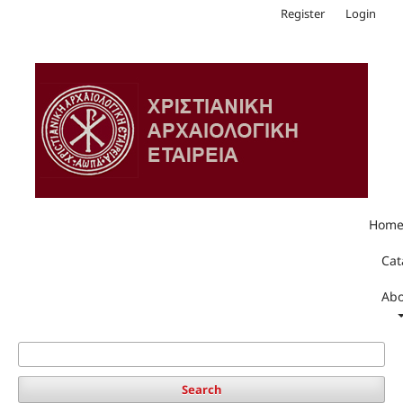
Register
Login
Hom
Cat
Abo
Search