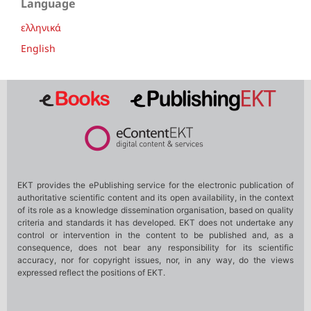
Language
ελληνικά
English