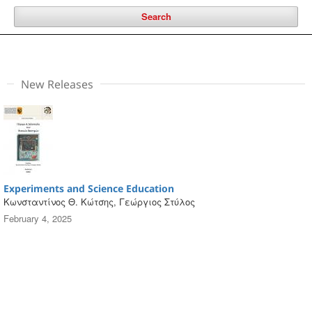
Search
New Releases
Experiments and Science Education
Κωνσταντίνος Θ. Κώτσης, Γεώργιος Στύλος
February 4, 2025