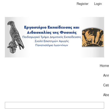
Register
Login
Home
Ann
Cat
Abo