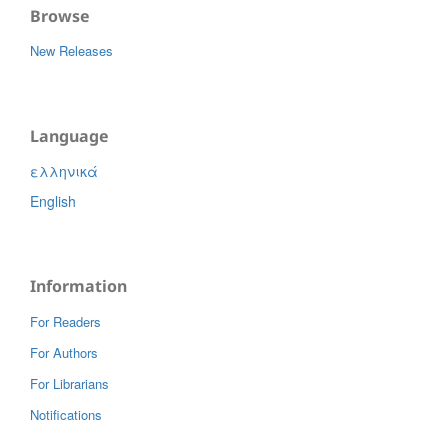
Browse
New Releases
Language
ελληνικά
English
Information
For Readers
For Authors
For Librarians
Notifications