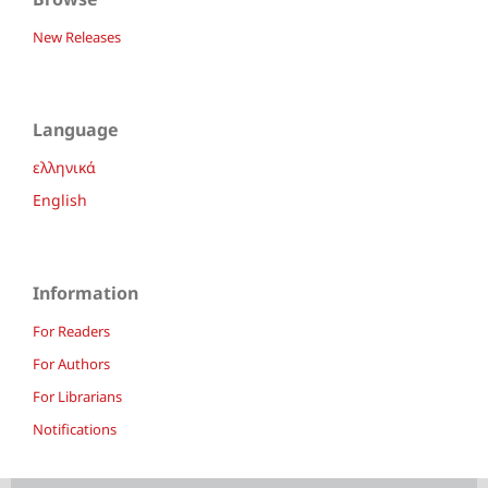
New Releases
Language
ελληνικά
English
Information
For Readers
For Authors
For Librarians
Notifications