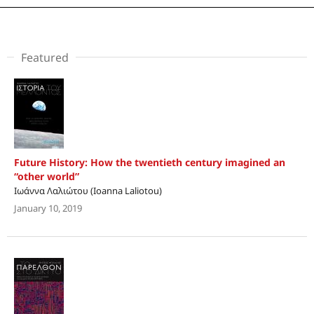
Featured
Future History: How the twentieth century imagined an
“other world”
Ιωάννα Λαλιώτου (Ioanna Laliotou)
January 10, 2019