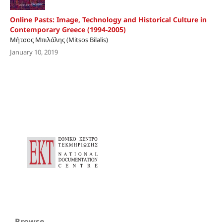
Online Pasts: Image, Technology and Historical Culture in
Contemporary Greece (1994-2005)
Μήτσος Μπιλάλης (Mitsos Bilalis)
January 10, 2019
Browse