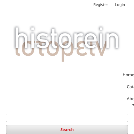
Register
Login
Hom
Cat
Abo
Search