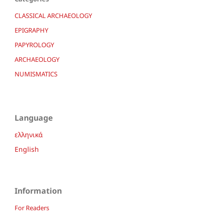
CLASSICAL ARCHAEOLOGY
EPIGRAPHY
PAPYROLOGY
ARCHAEOLOGY
NUMISMATICS
Language
ελληνικά
English
Information
For Readers