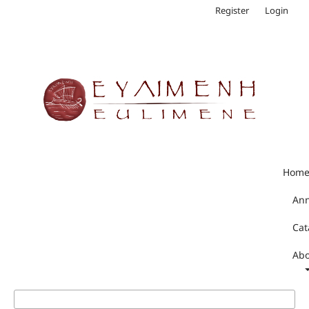
Register
Login
Hom
An
Cat
Abo