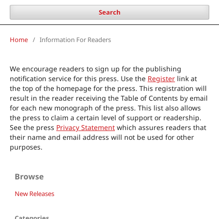
Search
Home
/
Information For Readers
We encourage readers to sign up for the publishing
notification service for this press. Use the
Register
link at
the top of the homepage for the press. This registration will
result in the reader receiving the Table of Contents by email
for each new monograph of the press. This list also allows
the press to claim a certain level of support or readership.
See the press
Privacy Statement
which assures readers that
their name and email address will not be used for other
purposes.
Browse
New Releases
Categories