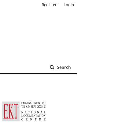
Register
Login
Search