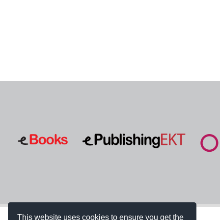
This website uses cookies to ensure you get the