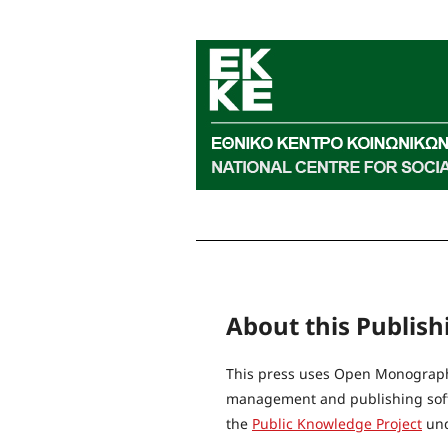
About this Publis
This press uses Open Monograph 
management and publishing softw
the
Public Knowledge Project
und