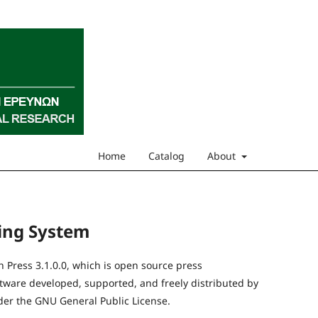
Home
Catalog
About
hing System
Press 3.1.0.0, which is open source press
are developed, supported, and freely distributed by
er the GNU General Public License.