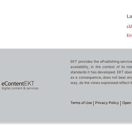
L
ελ
En