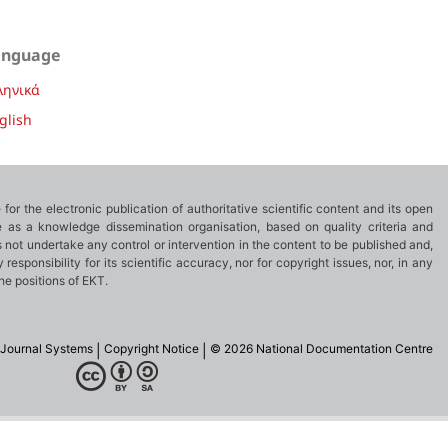
anguage
ληνικά
glish