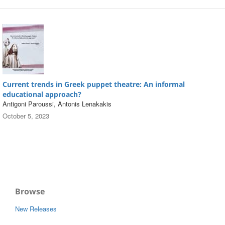
Current trends in Greek puppet theatre: An informal
educational approach?
Antigoni Paroussi, Antonis Lenakakis
October 5, 2023
Browse
New Releases