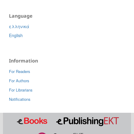
Language
ελληνικά
English
Information
For Readers
For Authors
For Librarians
Notifications