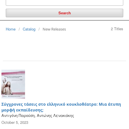
Search
2 Titles
Home
/
Catalog
/
New Releases
Σύγχρονες τάσεις στο ελληνικό κουκλοθέατρο: Μια άτυπη
μορφή εκπαίδευσης;
Αντιγόνη Παρούση, Αντώνης Λενακάκης
October 5, 2023