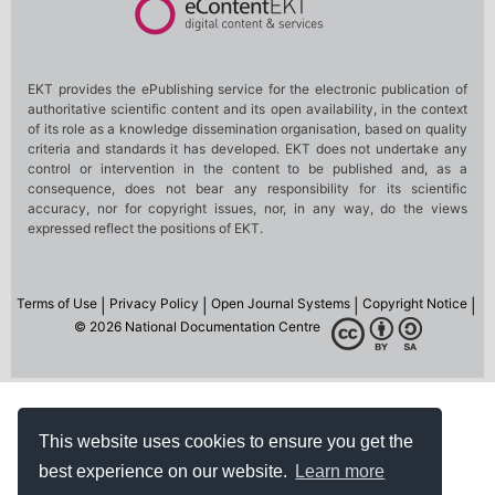
This website uses cookies to ensure you get the
best experience on our website.
Learn more