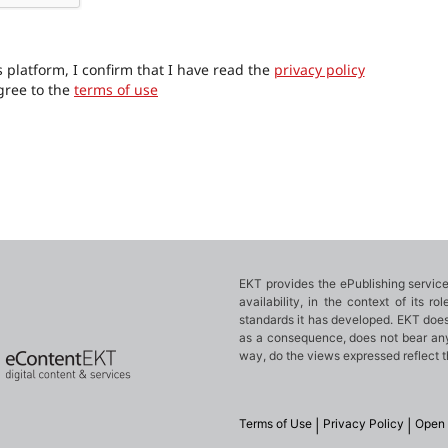
 platform, I confirm that I have read the
privacy policy
gree to the
terms of use