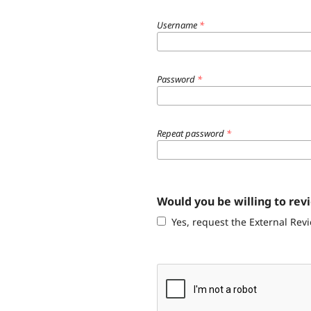
Username
*
Password
*
Repeat password
*
Would you be willing to rev
Yes, request the External Revi