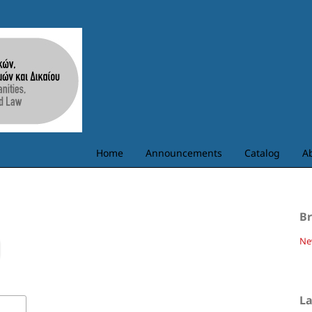
Home
Announcements
Catalog
A
B
Ne
L