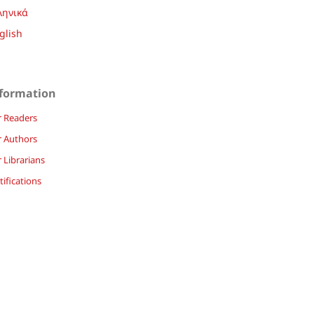
ληνικά
glish
formation
r Readers
r Authors
 Librarians
ifications