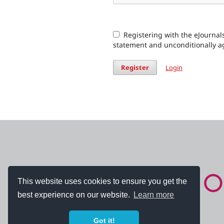
Registering with the eJournals
statement and unconditionally a
Register
Login
This website uses cookies to ensure you get the
best experience on our website.
Learn more
Got it!