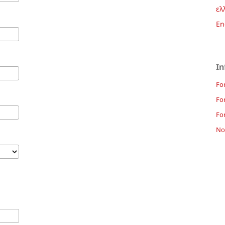
ελ
En
In
Fo
Fo
For
Not