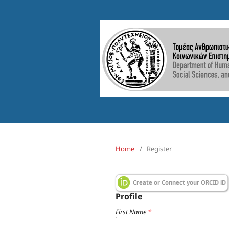
Home
/
Register
Create or Connect your ORCID iD
Profile
First Name
*