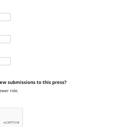
iew submissions to this press?
ewer role.