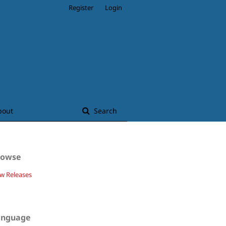
Register
Login
bout
Search
rowse
w Releases
anguage