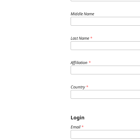
Middle Name
Last Name
*
Affiliation
*
Country
*
Login
Email
*