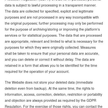
data is subject to lawful processing in a transparent manner.
The data are collected for specified, explicit and legitimate
purposes and are not processed in any way incompatible with
the original purposes; further processing may only be performed
for the purpose of archiving/storing or improving the platform's
services or for statistical purposes. The data that are processed
are appropriate, relevant and limited to what is necessary for the
purposes for which they were originally collected. Measures
shall be taken to ensure that your personal data are accurate,
and you can delete or correct it without delay. The data are
retained in a form that allows you to be identified for the time
required for the operation of your account.
The Website does not store your deleted data (immediate
deletion even from backup). At the same time, the rights to
information, access, correction, deletion, restriction or portability
and objection are always provided as required by the GDPR
Regulation. For the exercise of those rights, you can contact the