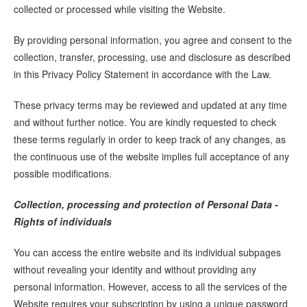
collected or processed while visiting the Website.
By providing personal information, you agree and consent to the
collection, transfer, processing, use and disclosure as described
in this Privacy Policy Statement in accordance with the Law.
These privacy terms may be reviewed and updated at any time
and without further notice. You are kindly requested to check
these terms regularly in order to keep track of any changes, as
the continuous use of the website implies full acceptance of any
possible modifications.
Collection, processing and protection of Personal Data -
Rights of individuals
You can access the entire website and its individual subpages
without revealing your identity and without providing any
personal information. However, access to all the services of the
Website requires your subscription by using a unique password