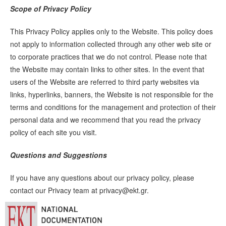
Scope of Privacy Policy
This Privacy Policy applies only to the Website. This policy does
not apply to information collected through any other web site or
to corporate practices that we do not control. Please note that
the Website may contain links to other sites. In the event that
users of the Website are referred to third party websites via
links, hyperlinks, banners, the Website is not responsible for the
terms and conditions for the management and protection of their
personal data and we recommend that you read the privacy
policy of each site you visit.
Questions and Suggestions
If you have any questions about our privacy policy, please
contact our Privacy team at
privacy@ekt.gr
.