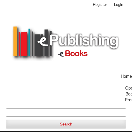
Register
Login
Home
Op
Bo
Pre
Search