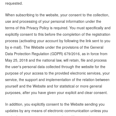
requested.
When subscribing to the website, your consent to the collection,
use and processing of your personal information under the
terms of this Privacy Policy is required. You must specifically and
explicitly consent to this before the completion of the registration
process (activating your account by following the link sent to you
by e-mail). The Website under the provisions of the General
Data Protection Regulation (GDPR) 679/2016, as in force from
May 25, 2018 and the national law, will retain, file and process
the user's personal data collected through the website for the
purpose of your access to the provided electronic services, your
service, the support and implementation of the relation between
yourself and the Website and for statistical or more general
purposes, after you have given your explicit and clear consent.
In addition, you explicitly consent to the Website sending you
updates by any means of electronic communication unless you