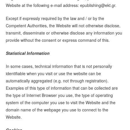
Website at the following e-mail address:
epublishing@ekt.gr
.
Except if expressly required by the law and / or by the
Competent Authorities, the Website will not otherwise disclose,
transmit, disseminate or otherwise disclose any information you
provide without the consent or express command of this.
Statistical Information
In some cases, technical information that is not personally
identifiable when you visit or use the website can be
automatically aggregated (e.g. not through registration).
Examples of this type of information that can be collected are
the type of Internet Browser you use, the type of operating
system of the computer you use to visit the Website and the
domain name of the webpage you use to connect to the
Website.