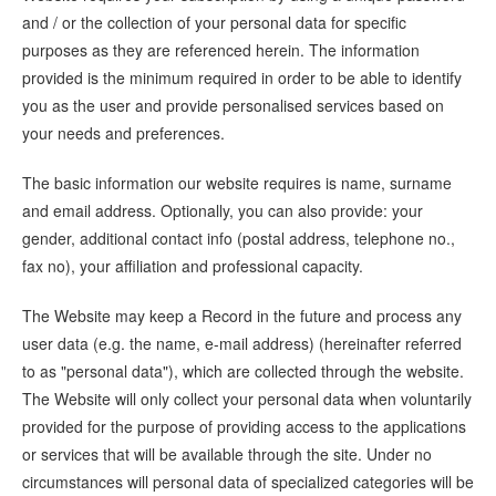
and / or the collection of your personal data for specific
purposes as they are referenced herein. The information
provided is the minimum required in order to be able to identify
you as the user and provide personalised services based on
your needs and preferences.
The basic information our website requires is name, surname
and email address. Optionally, you can also provide: your
gender, additional contact info (postal address, telephone no.,
fax no), your affiliation and professional capacity.
The Website may keep a Record in the future and process any
user data (e.g. the name, e-mail address) (hereinafter referred
to as "personal data"), which are collected through the website.
The Website will only collect your personal data when voluntarily
provided for the purpose of providing access to the applications
or services that will be available through the site. Under no
circumstances will personal data of specialized categories will be