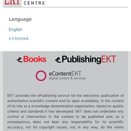
Language
English
ελληνικά