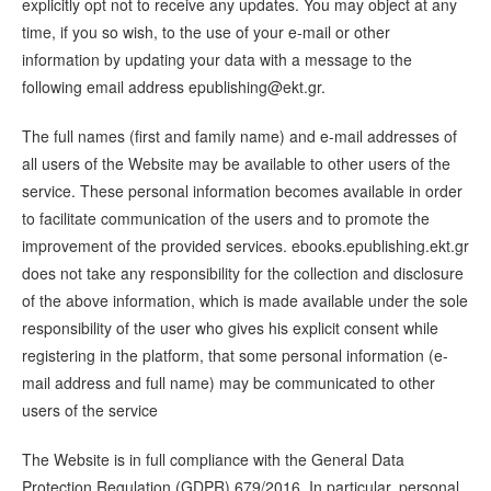
explicitly opt not to receive any updates. You may object at any
time, if you so wish, to the use of your e-mail or other
information by updating your data with a message to the
following email address
epublishing@ekt.gr
.
The full names (first and family name) and e-mail addresses of
all users of the Website may be available to other users of the
service. These personal information becomes available in order
to facilitate communication of the users and to promote the
improvement of the provided services. ebooks.epublishing.ekt.gr
does not take any responsibility for the collection and disclosure
of the above information, which is made available under the sole
responsibility of the user who gives his explicit consent while
registering in the platform, that some personal information (e-
mail address and full name) may be communicated to other
users of the service
The Website is in full compliance with the General Data
Protection Regulation (GDPR) 679/2016. In particular, personal