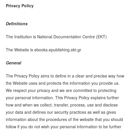
Privacy Policy
Definitions
The Institution is National Documentation Centre (EKT)
The Website is ebooks.epublishing.ekt.gr
General
The Privacy Policy aims to define in a clear and precise way how
the Website uses and protects the information you provide us.
We respect your privacy and we are committed to protecting
your personal information. This Privacy Policy explains further
how and when we collect, transfer, process, use and disclose
your data and defines our security practices as well as gives
information about the procedures of the website that you should
follow if you do not wish your personal information to be further