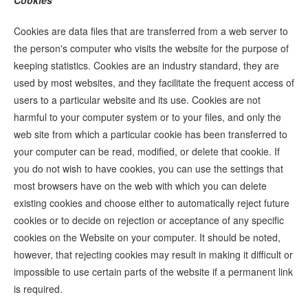
Cookies
Cookies are data files that are transferred from a web server to
the person's computer who visits the website for the purpose of
keeping statistics. Cookies are an industry standard, they are
used by most websites, and they facilitate the frequent access of
users to a particular website and its use. Cookies are not
harmful to your computer system or to your files, and only the
web site from which a particular cookie has been transferred to
your computer can be read, modified, or delete that cookie. If
you do not wish to have cookies, you can use the settings that
most browsers have on the web with which you can delete
existing cookies and choose either to automatically reject future
cookies or to decide on rejection or acceptance of any specific
cookies on the Website on your computer. It should be noted,
however, that rejecting cookies may result in making it difficult or
impossible to use certain parts of the website if a permanent link
is required.