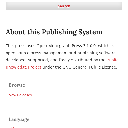
Search
About this Publishing System
This press uses Open Monograph Press 3.1.0.0, which is
open source press management and publishing software
developed, supported, and freely distributed by the
Public
Knowledge Project
under the GNU General Public License.
Browse
New Releases
Language