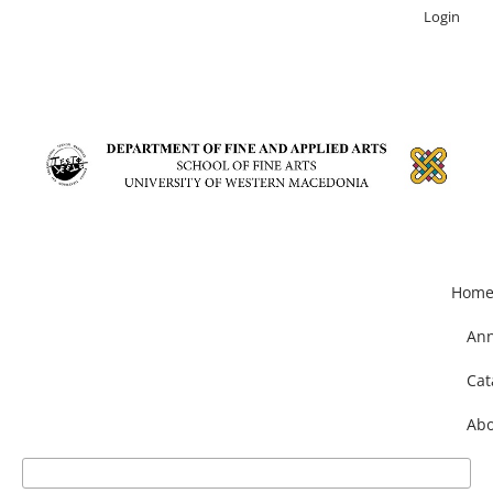
Login
Hom
An
Cat
Abo