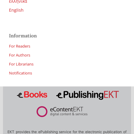
ελληνικά
English
Information
For Readers
For Authors
For Librarians
Notifications