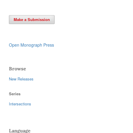
Make a Submission
Open Monograph Press
Browse
New Releases
Series
Intersections
Language