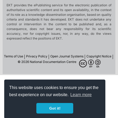
This website uses cookies to ensure you get the
best experience on our website.
Learn more
Got it!