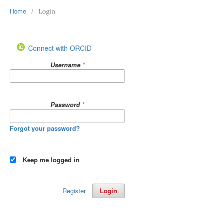
Home
/
Login
Connect with ORCID
Username
*
Password
*
Forgot your password?
Keep me logged in
Register
Login