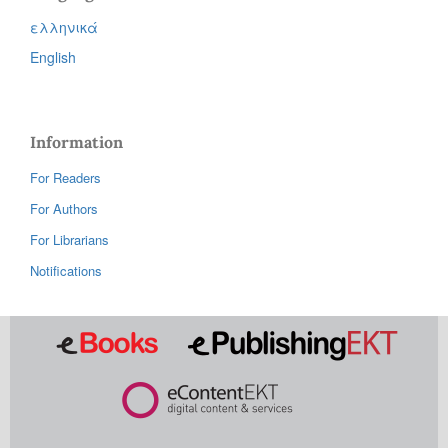
ελληνικά
English
Information
For Readers
For Authors
For Librarians
Notifications