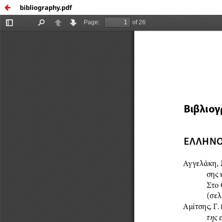
bibliography.pdf