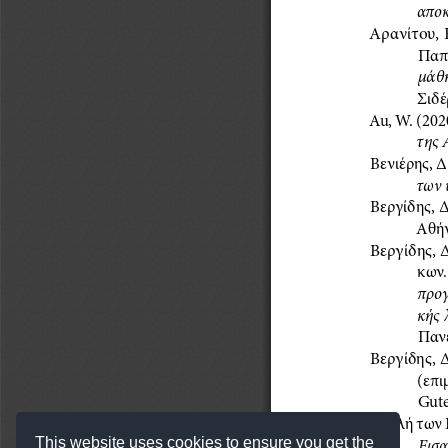
This website uses cookies to ensure you get the