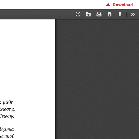
Download