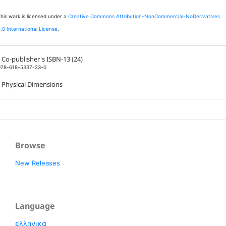
his work is licensed under a
Creative Commons Attribution-NonCommercial-NoDerivatives
.0 International License
.
Co-publisher's ISBN-13 (24)
978-618-5337-23-0
Physical Dimensions
Browse
New Releases
Language
ελληνικά