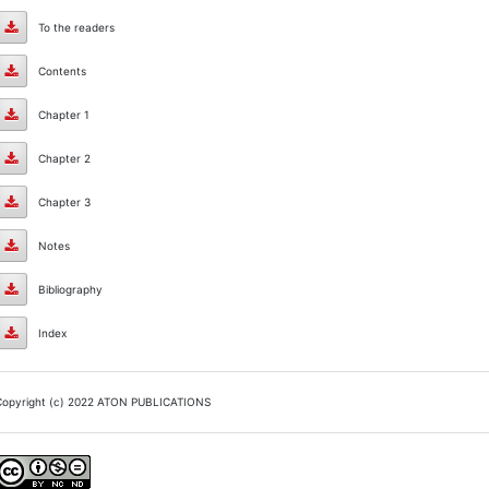
Preface
To the readers
To
Contents
the
Contents
Chapter 1
readers
Chapter
Chapter 2
1
Chapter
Chapter 3
2
Chapter
Notes
3
Notes
Bibliography
Bibliography
Index
Index
Copyright (c) 2022 ATON PUBLICATIONS