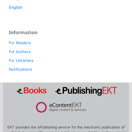
English
Information
For Readers
For Authors
For Librarians
Notifications