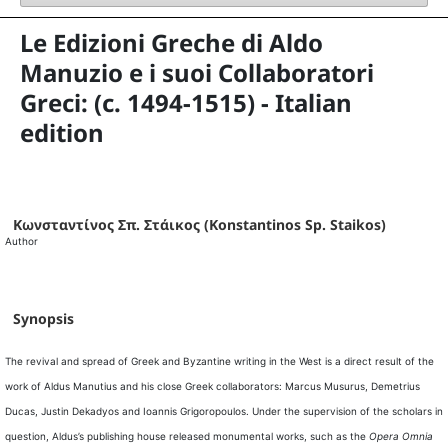
Le Edizioni Greche di Aldo
Manuzio e i suoi Collaboratori
Greci: (c. 1494-1515) - Italian
edition
Κωνσταντίνος Σπ. Στάικος (Konstantinos Sp. Staikos)
Author
Synopsis
The revival and spread of Greek and Byzantine writing in the West is a direct result of the
work of Aldus Manutius and his close Greek collaborators: Marcus Musurus, Demetrius
Ducas, Justin Dekadyos and Ioannis Grigoropoulos. Under the supervision of the scholars in
question, Aldus’s publishing house released monumental works, such as the
Opera Omnia