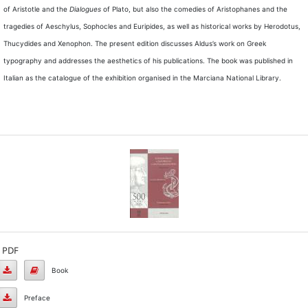
of Aristotle and the
Dialogues
of Plato, but also the comedies of Aristophanes and the
tragedies of Aeschylus, Sophocles and Euripides, as well as historical works by Herodotus,
Thucydides and Xenophon. The present edition discusses Aldus’s work on Greek
typography and addresses the aesthetics of his publications. The book was published in
Italian as the catalogue of the exhibition organised in the Marciana National Library.
PDF
Book
Book
Preface