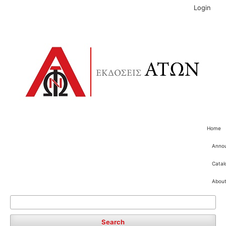
Login
Home
Anno
Catal
Abou
Search