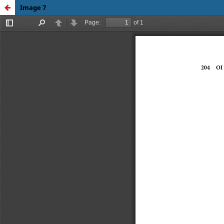
Image 7