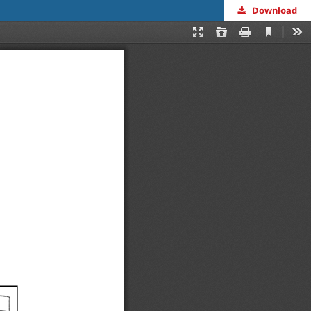
Download