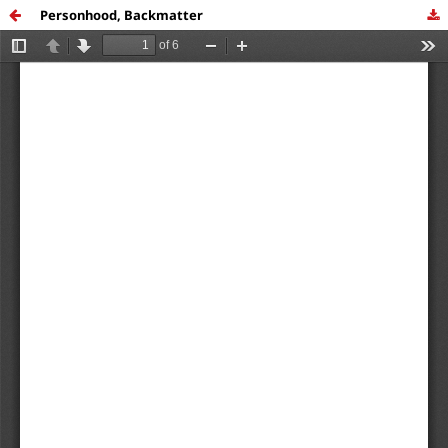
Personhood, Backmatter