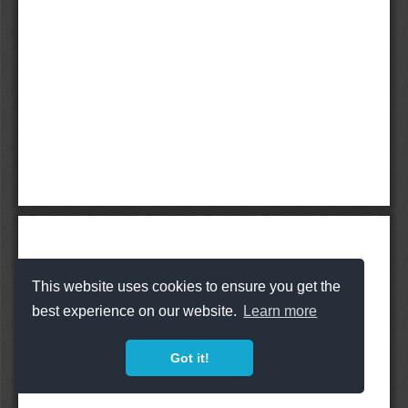
This website uses cookies to ensure you get the
best experience on our website.
Learn more
Got it!